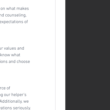
s on what makes 
and counseling, 
 expectations of 
ur values and 
 know what 
ssions and choose 
rce of 
g our helper's 
dditionally, we 
ations seriously.