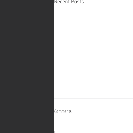
Recent Posts
On discovering your core values
Comments
Discovering your own core values
is a crucial step in personal