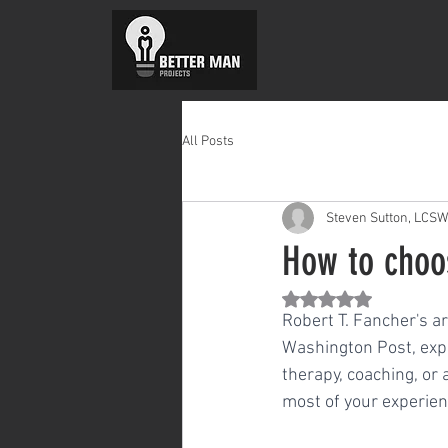
All Posts
Steven Sutton, LCSW
How to choo
Rated NaN out of 5 st
Robert T. Fancher's a
Washington Post, expl
therapy, coaching, or
most of your experien