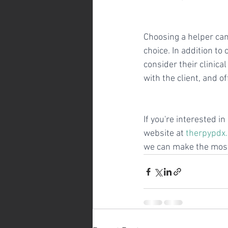
Choosing a helper can 
choice. In addition t
consider their clinica
with the client, and 
If you're interested i
website at 
therpypdx
we can make the most