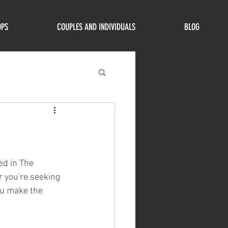
OPS
COUPLES AND INDIVIDUALS
BLOG
ed in The 
 you're seeking 
ou make the 