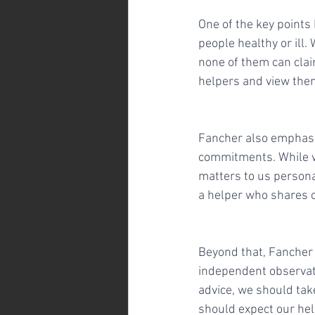
One of the key points
people healthy or ill.
none of them can claim
helpers and view the
Fancher also emphasiz
commitments. While w
matters to us personal
a helper who shares o
Beyond that, Fancher s
independent observati
advice, we should tak
should expect our hel