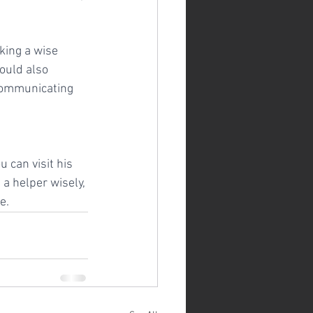
king a wise 
ould also 
 communicating 
 can visit his 
a helper wisely, 
e.