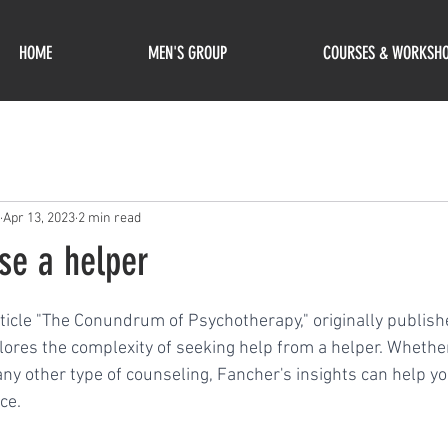
HOME
MEN'S GROUP
COURSES & WORKSH
Apr 13, 2023
2 min read
se a helper
ars.
rticle "The Conundrum of Psychotherapy," originally publish
ores the complexity of seeking help from a helper. Whether
 any other type of counseling, Fancher's insights can help y
ce.