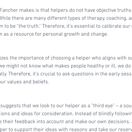
 Fancher makes is that helpers do not have objective truth
 While there are many different types of therapy, coaching, 
 to be "the truth." Therefore, it's essential to calibrate our
m as a resource for personal growth and change.
es the importance of choosing a helper who aligns with o
e might not know what makes people healthy or ill, we do
ly. Therefore, it's crucial to ask questions in the early se
ur values and beliefs.
uggests that we look to our helper as a "third eye" – a sou
ons and ideas for consideration. Instead of blindly followin
e their feedback into account and make our own decisions. A
per to support their ideas with reasons and take our reserv