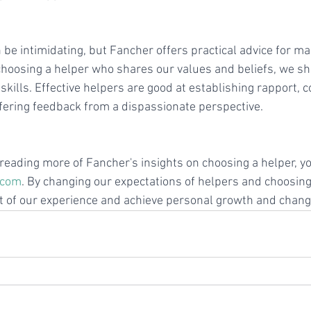
be intimidating, but Fancher offers practical advice for ma
o choosing a helper who shares our values and beliefs, we sh
l skills. Effective helpers are good at establishing rapport,
offering feedback from a dispassionate perspective.
n reading more of Fancher's insights on choosing a helper, you
.com
. By changing our expectations of helpers and choosing 
 of our experience and achieve personal growth and chang