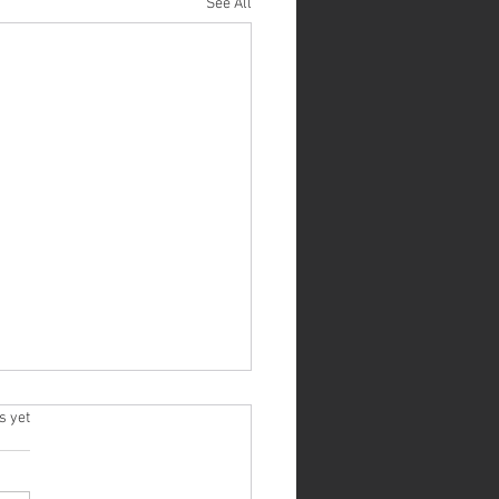
See All
ive Listening: An Essential Skill for
.
s yet
 Relationships
easy to forget the importance