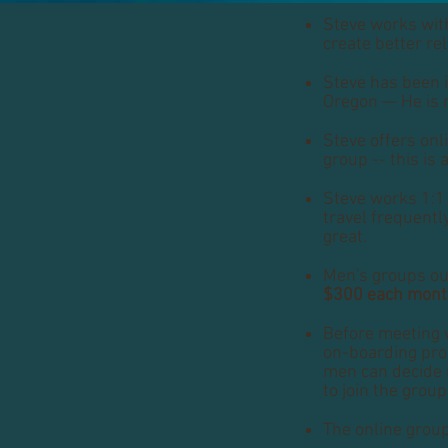
Steve works with
create better r
Steve has been i
Oregon — He is 
Steve offers onl
group -- this is a
Steve works 1:1 
travel frequentl
great.
Men's groups ou
$300 each mon
Before meeting 
on-boarding proc
men can decide i
to join the group
The online grou