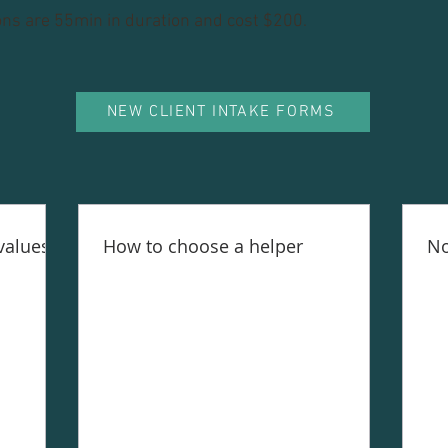
ons are 55min in duration and cost $200.
NEW CLIENT INTAKE FORMS
values
How to choose a helper
No