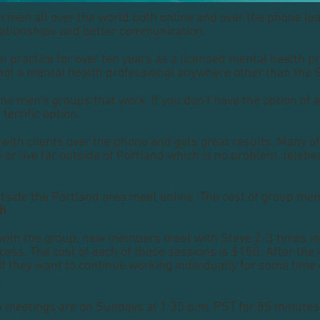
 men all over the world both online and over the phone le
elationships and better communication.
n practice for over ten years as a licensed mental health pr
not a mental health professional anywhere other than the 
ine men's groups that work. If you don't have the option of 
 terrific option.
with clients over the phone and gets great results. Many of
y or live far outside of Portland which is no problem, teleh
tside the Portland area meet online. The cost of group me
th
.
with the group, new members meet with Steve 2-3 times ind
ess. The cost of each of those sessions is $150. After the i
f they want to continue working individually for some time 
.
p meetings are on Sundays at 1:30 p.m. PST for 85 minutes