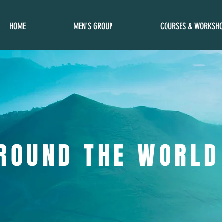
HOME
MEN'S GROUP
COURSES & WORKSH
ROUND THE WORLD