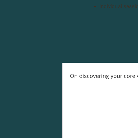
Individual sessi
On discovering your core 