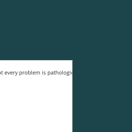
t every problem is pathological