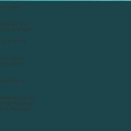
arn how to
ofessional in
State of Oregon.
a local men's
 our clients
ealth works
mbership is
ividually for an
nitial meetings,
or if they want
.