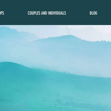
OPS
COUPLES AND INDIVIDUALS
BLOG