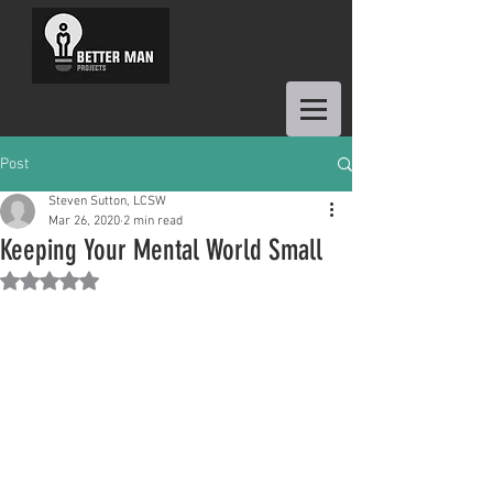
Post
Steven Sutton, LCSW
Mar 26, 2020
2 min read
Keeping Your Mental World Small
Rated NaN out of 5 stars.