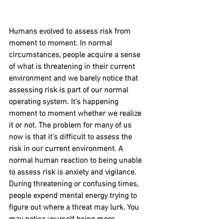
Humans evolved to assess risk from 
moment to moment. In normal 
circumstances, people acquire a sense 
of what is threatening in their current 
environment and we barely notice that 
assessing risk is part of our normal 
operating system. It’s happening 
moment to moment whether we realize 
it or not. The problem for many of us 
now is that it’s difficult to assess the 
risk in our current environment. A 
normal human reaction to being unable 
to assess risk is anxiety and vigilance. 
During threatening or confusing times, 
people expend mental energy trying to 
figure out where a threat may lurk. You 