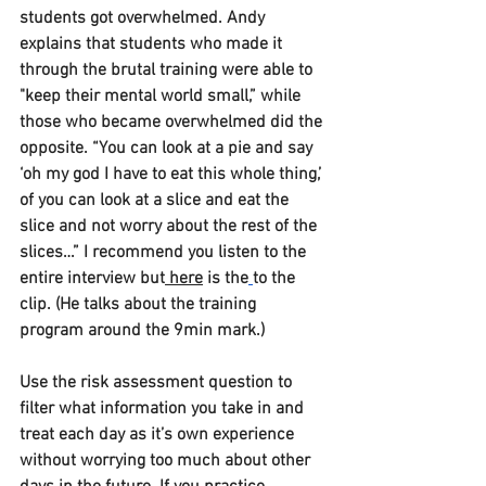
students got overwhelmed. Andy 
explains that students who made it 
through the brutal training were able to 
"keep their mental world small,” while 
those who became overwhelmed did the 
opposite. “You can look at a pie and say 
‘oh my god I have to eat this whole thing,’ 
of you can look at a slice and eat the 
slice and not worry about the rest of the 
slices…” I recommend you listen to the 
entire interview but
 here
 is the
to the 
clip. (He talks about the training 
program around the 9min mark.) 
Use the risk assessment question to 
filter what information you take in and 
treat each day as it’s own experience 
without worrying too much about other 